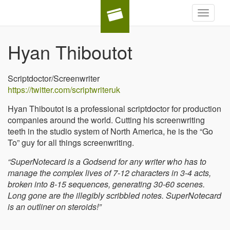
Toggle
navigat
Hyan Thiboutot
Scriptdoctor/Screenwriter
https://twitter.com/scriptwriteruk
Hyan Thiboutot is a professional scriptdoctor for production
companies around the world. Cutting his screenwriting
teeth in the studio system of North America, he is the “Go
To” guy for all things screenwriting.
“SuperNotecard is a Godsend for any writer who has to
manage the complex lives of 7-12 characters in 3-4 acts,
broken into 8-15 sequences, generating 30-60 scenes.
Long gone are the illegibly scribbled notes. SuperNotecard
is an outliner on steroids!”