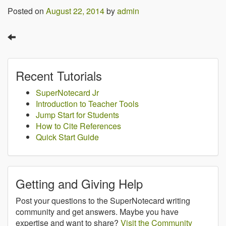
Posted on
August 22, 2014
by
admin
Recent Tutorials
SuperNotecard Jr
Introduction to Teacher Tools
Jump Start for Students
How to Cite References
Quick Start Guide
Getting and Giving Help
Post your questions to the SuperNotecard writing
community and get answers. Maybe you have
expertise and want to share?
Visit the Community