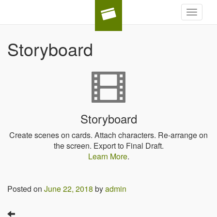
Toggle
navigat
Storyboard
Storyboard
Create scenes on cards. Attach characters. Re-arrange on
the screen. Export to Final Draft.
Learn More
.
Posted on
June 22, 2018
by
admin