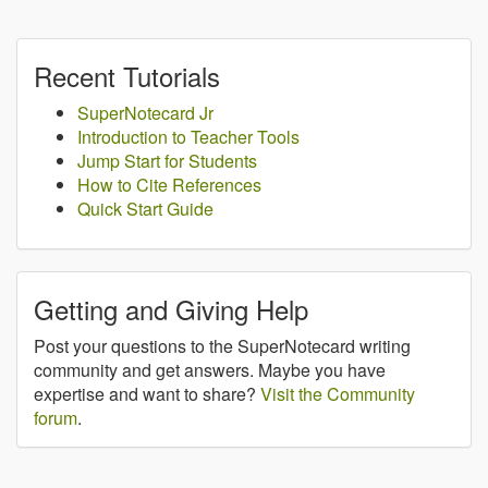
Recent Tutorials
SuperNotecard Jr
Introduction to Teacher Tools
Jump Start for Students
How to Cite References
Quick Start Guide
Getting and Giving Help
Post your questions to the SuperNotecard writing
community and get answers. Maybe you have
expertise and want to share?
Visit the Community
forum
.