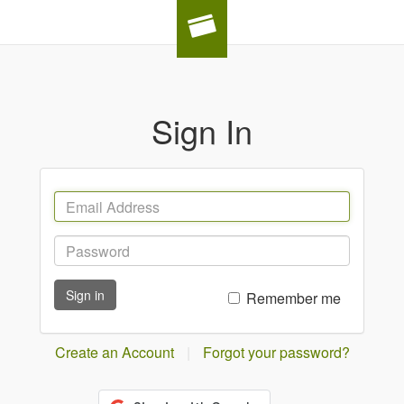
Sign In
Sign in
Remember me
Create an Account
|
Forgot your password?